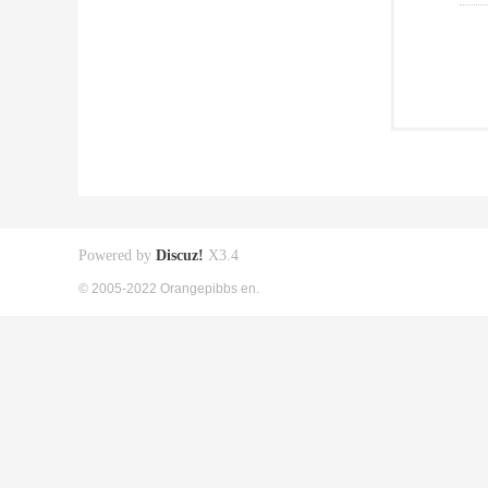
Powered by
Discuz!
X3.4
© 2005-2022 Orangepibbs en.