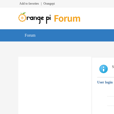
Add to favorites
|
Orangepi
Forum
S
User login