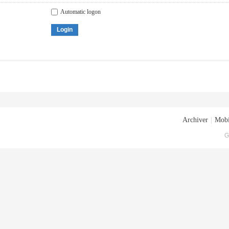
Automatic logon
Login
Archiver
|
Mobi
G