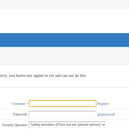
orry, you haven not signed in yet and can not do this
Username
Register
Password:
getpassword
Security Question: