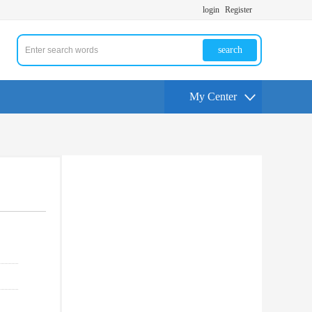
login
Register
search
My Center