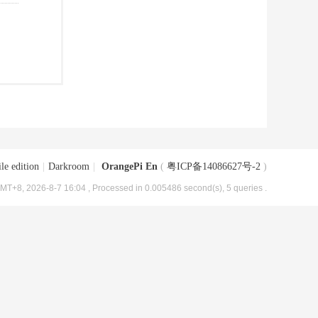
le edition
|
Darkroom
|
OrangePi En
(
粤ICP备14086627号-2
)
MT+8, 2026-8-7 16:04
, Processed in 0.005486 second(s), 5 queries .