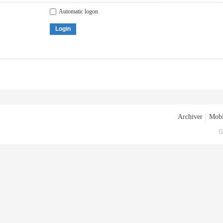
Automatic logon
Login
Archiver
|
Mobi
G