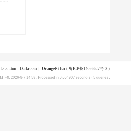
le edition
|
Darkroom
|
OrangePi En
(
粤ICP备14086627号-2
)
MT+8, 2026-8-7 14:58
, Processed in 0.004907 second(s), 5 queries .