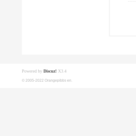
Powered by
Discuz!
X3.4
© 2005-2022 Orangepibbs en.