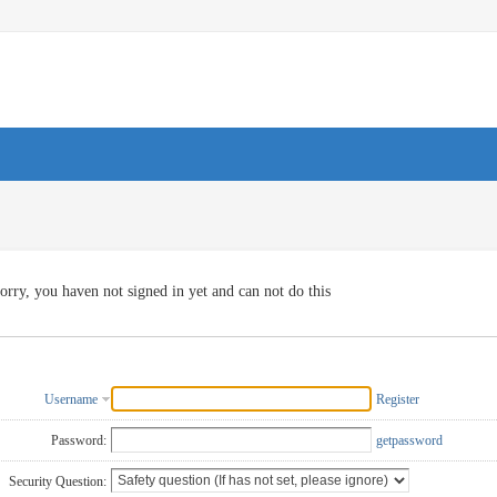
orry, you haven not signed in yet and can not do this
Username
Register
Password:
getpassword
Security Question: