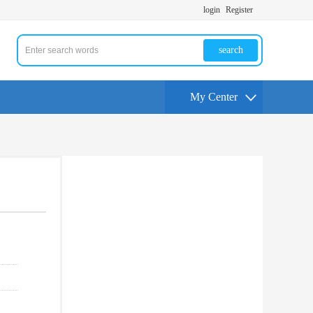
login
Register
search
My Center