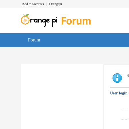
Add to favorites
|
Orangepi
Forum
S
User login