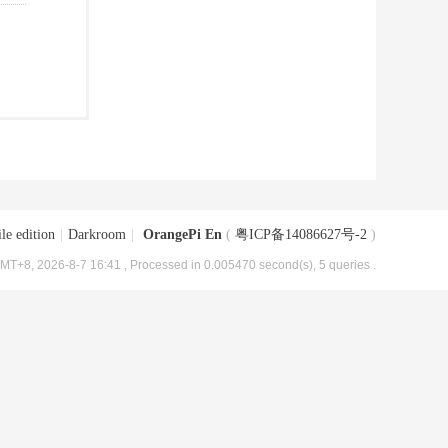
le edition
|
Darkroom
|
OrangePi En
(
粤ICP备14086627号-2
)
MT+8, 2026-8-7 16:41
, Processed in 0.005470 second(s), 5 queries .