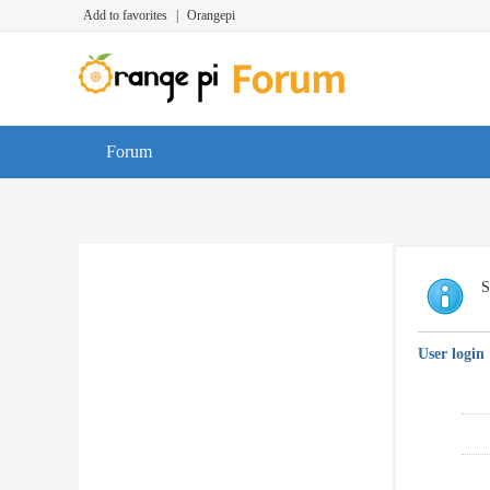
Add to favorites
|
Orangepi
Forum
S
User login