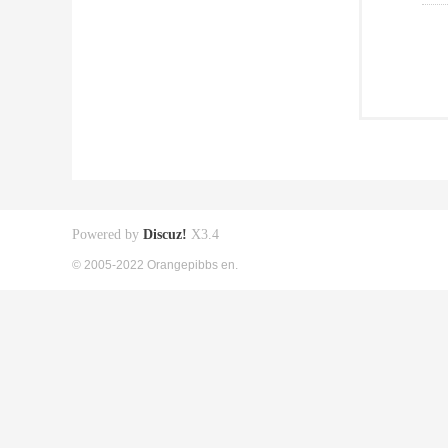
Powered by
Discuz!
X3.4
© 2005-2022 Orangepibbs en.