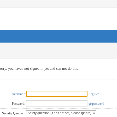
orry, you haven not signed in yet and can not do this
Username
Register
Password:
getpassword
Security Question: