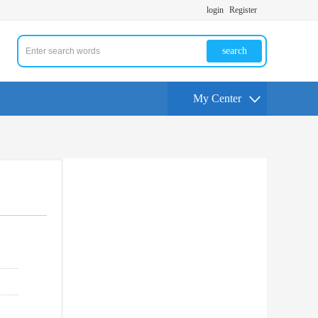
login
Register
search
My Center