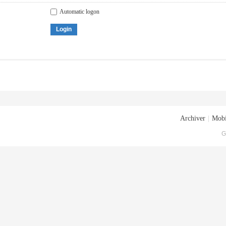
Automatic logon
Login
Archiver
|
Mobi
G