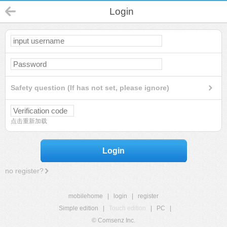
Login
Safety question (If has not set, please ignore)
点击重新加载
Login
no register?
mobilehome
|
login
|
register
Simple edition
|
Touch edition
|
PC
|
© Comsenz Inc.