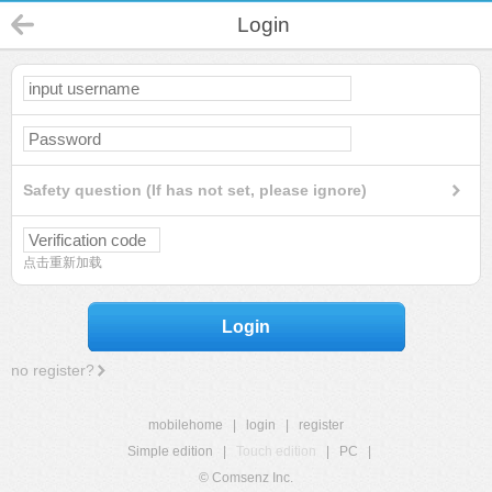
Login
Safety question (If has not set, please ignore)
点击重新加载
Login
no register?
mobilehome
|
login
|
register
Simple edition
|
Touch edition
|
PC
|
© Comsenz Inc.