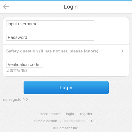
Login
Safety question (If has not set, please ignore)
点击重新加载
Login
no register?
mobilehome
|
login
|
register
Simple edition
|
Touch edition
|
PC
|
© Comsenz Inc.