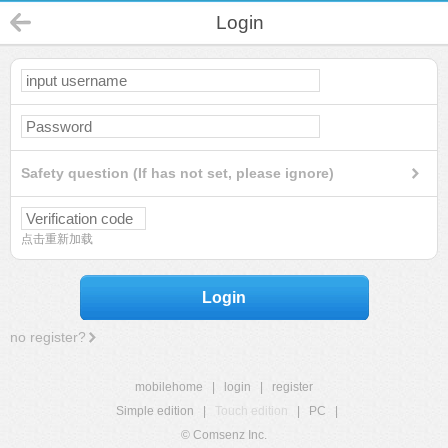
Login
Safety question (If has not set, please ignore)
点击重新加载
Login
no register?
mobilehome
|
login
|
register
Simple edition
|
Touch edition
|
PC
|
© Comsenz Inc.