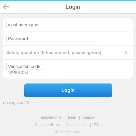
Login
Safety question (If has not set, please ignore)
点击重新加载
Login
no register?
mobilehome
|
login
|
register
Simple edition
|
Touch edition
|
PC
|
© Comsenz Inc.