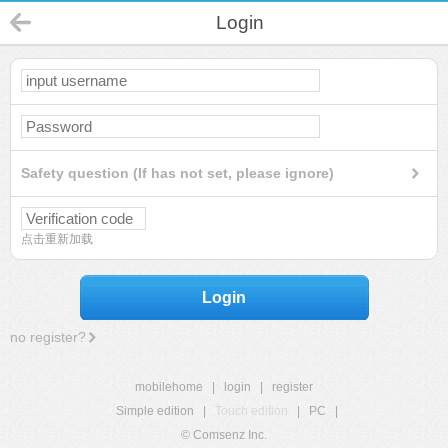
Login
Safety question (If has not set, please ignore)
点击重新加载
Login
no register?
mobilehome
|
login
|
register
Simple edition
|
Touch edition
|
PC
|
© Comsenz Inc.