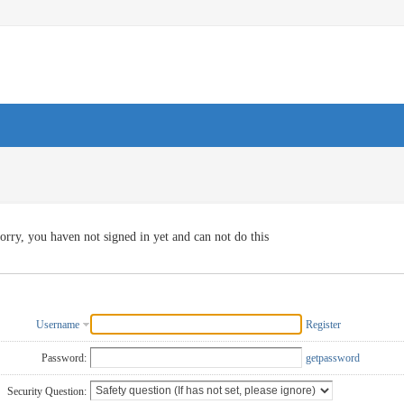
orry, you haven not signed in yet and can not do this
Username
Register
Password:
getpassword
Security Question: