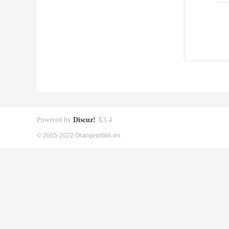
Powered by
Discuz!
X3.4
© 2005-2022 Orangepibbs en.