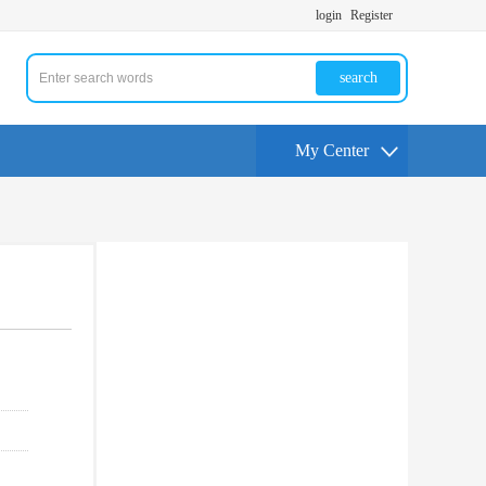
login
Register
search
My Center