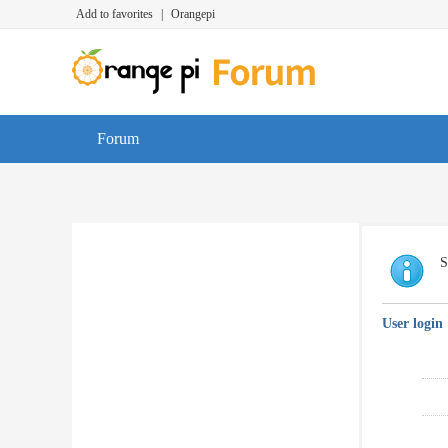
Add to favorites
|
Orangepi
Forum
S
User login