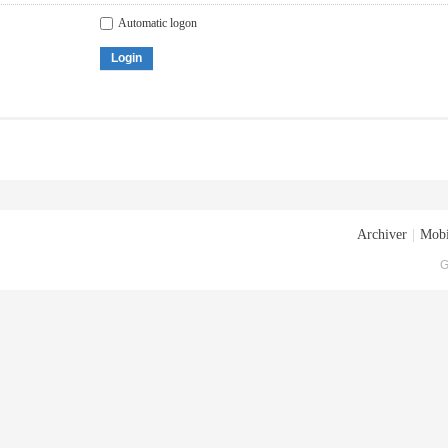
Automatic logon
Login
Archiver
|
Mobi
G