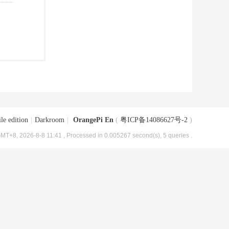
le edition
|
Darkroom
|
OrangePi En
(
粤ICP备14086627号-2
)
MT+8, 2026-8-8 11:41
, Processed in 0.005267 second(s), 5 queries .