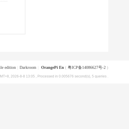
le edition
|
Darkroom
|
OrangePi En
(
粤ICP备14086627号-2
)
MT+8, 2026-8-8 13:05
, Processed in 0.005676 second(s), 5 queries .