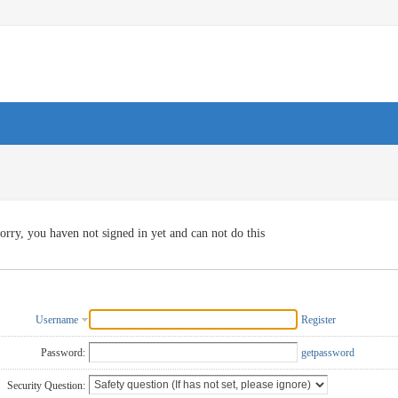
orry, you haven not signed in yet and can not do this
Username
Register
Password:
getpassword
Security Question: