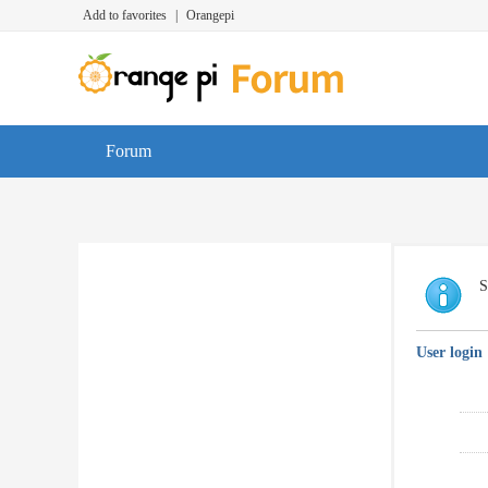
Add to favorites
|
Orangepi
Forum
S
User login