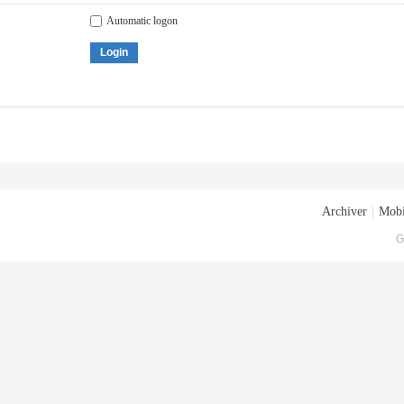
Automatic logon
Login
Archiver
|
Mobi
G