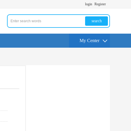
login
Register
search
My Center