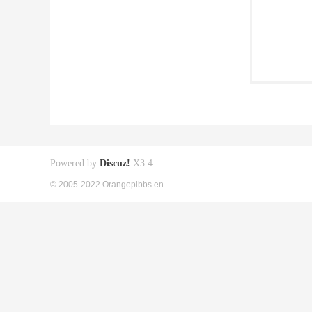
Powered by
Discuz!
X3.4
© 2005-2022 Orangepibbs en.