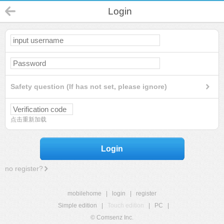
Login
Safety question (If has not set, please ignore)
点击重新加载
Login
no register?
mobilehome
|
login
|
register
Simple edition
|
Touch edition
|
PC
|
© Comsenz Inc.