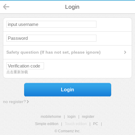
Login
Safety question (If has not set, please ignore)
点击重新加载
Login
no register?
mobilehome
|
login
|
register
Simple edition
|
Touch edition
|
PC
|
© Comsenz Inc.