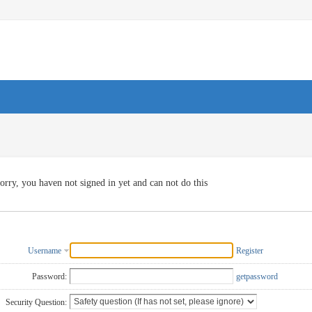
orry, you haven not signed in yet and can not do this
Username
Register
Password:
getpassword
Security Question: