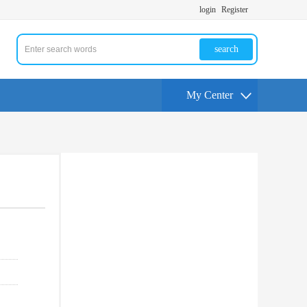
login
Register
search
My Center