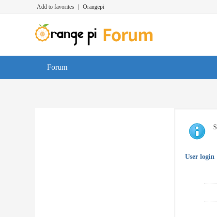
Add to favorites
|
Orangepi
Forum
S
User login