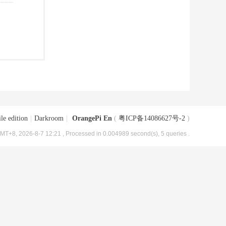
le edition
|
Darkroom
|
OrangePi En
(
粤ICP备14086627号-2
)
MT+8, 2026-8-7 12:21
, Processed in 0.004989 second(s), 5 queries .