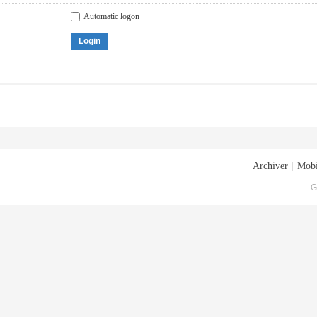
Automatic logon
Login
Archiver
|
Mobi
G