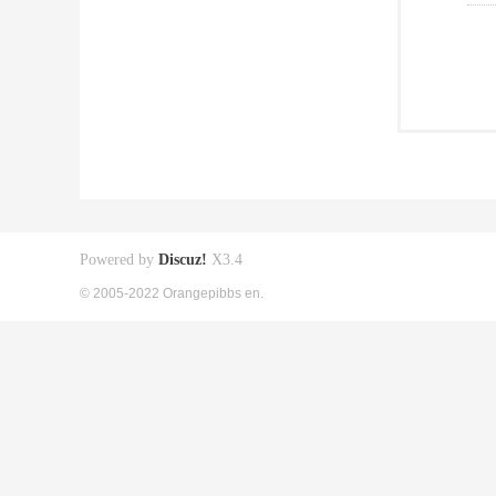
Powered by
Discuz!
X3.4
© 2005-2022 Orangepibbs en.