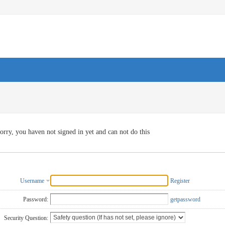
orry, you haven not signed in yet and can not do this
Username
Register
Password:
getpassword
Security Question: