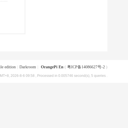
le edition
|
Darkroom
|
OrangePi En
(
粤ICP备14086627号-2
)
MT+8, 2026-8-6 09:58
, Processed in 0.005746 second(s), 5 queries .