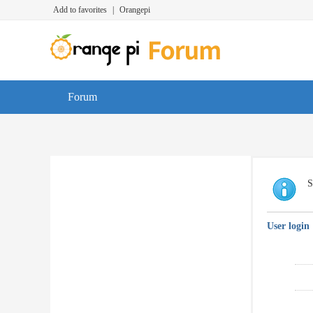
Add to favorites
|
Orangepi
Forum
S
User login