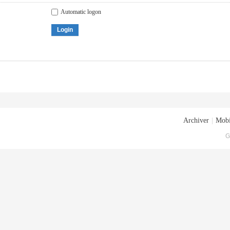
Automatic logon
Login
Archiver
|
Mobi
G