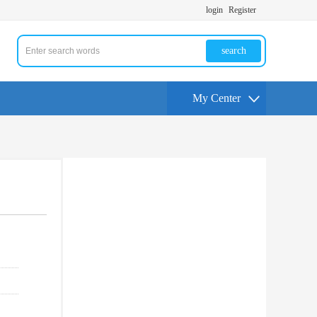
login
Register
search
My Center