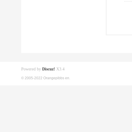
Powered by
Discuz!
X3.4
© 2005-2022 Orangepibbs en.