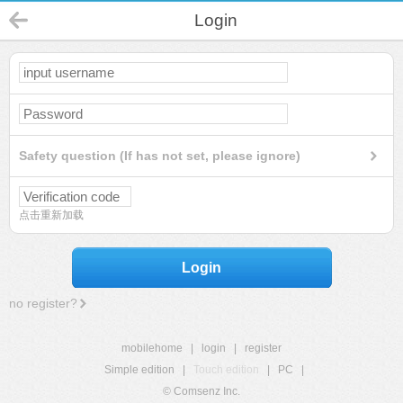
Login
Safety question (If has not set, please ignore)
点击重新加载
Login
no register?
mobilehome
|
login
|
register
Simple edition
|
Touch edition
|
PC
|
© Comsenz Inc.