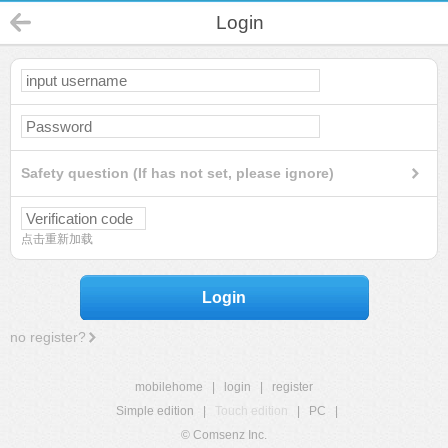
Login
Safety question (If has not set, please ignore)
点击重新加载
Login
no register?
mobilehome
|
login
|
register
Simple edition
|
Touch edition
|
PC
|
© Comsenz Inc.