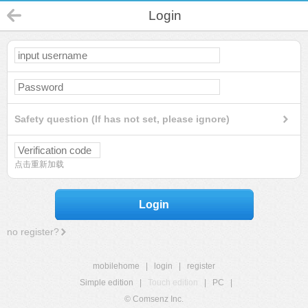
Login
Safety question (If has not set, please ignore)
点击重新加载
Login
no register?
mobilehome
|
login
|
register
Simple edition
|
Touch edition
|
PC
|
© Comsenz Inc.