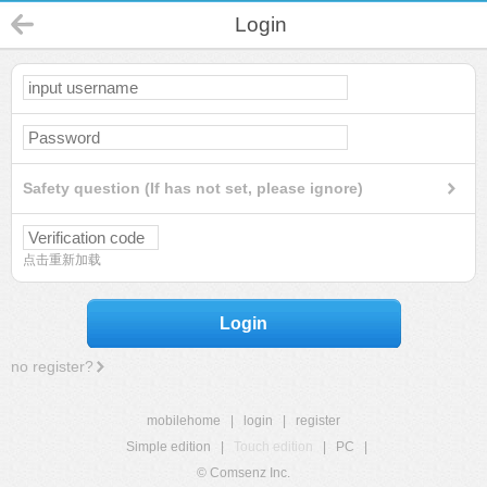
Login
Safety question (If has not set, please ignore)
点击重新加载
Login
no register?
mobilehome
|
login
|
register
Simple edition
|
Touch edition
|
PC
|
© Comsenz Inc.