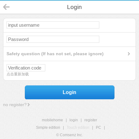
Login
Safety question (If has not set, please ignore)
点击重新加载
Login
no register?
mobilehome
|
login
|
register
Simple edition
|
Touch edition
|
PC
|
© Comsenz Inc.