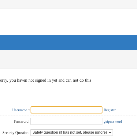
orry, you haven not signed in yet and can not do this
Username
Register
Password:
getpassword
Security Question: