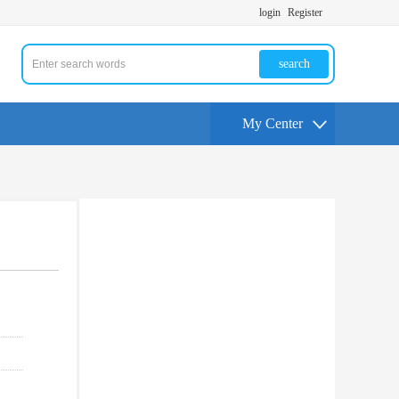
login
Register
search
My Center