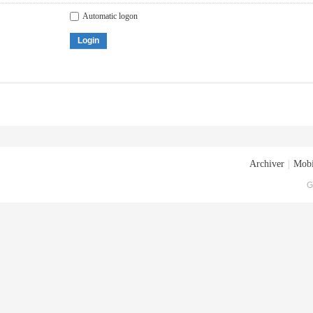
Automatic logon
Login
Archiver
|
Mobi
G