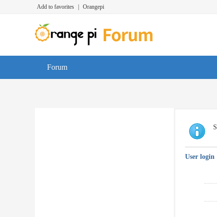
Add to favorites
|
Orangepi
Forum
S
User login