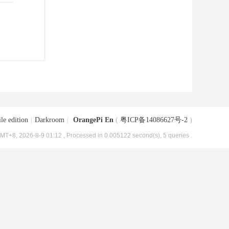
le edition
|
Darkroom
|
OrangePi En
(
粤ICP备14086627号-2
)
MT+8, 2026-8-9 01:12
, Processed in 0.005122 second(s), 5 queries .