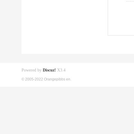
Powered by
Discuz!
X3.4
© 2005-2022 Orangepibbs en.