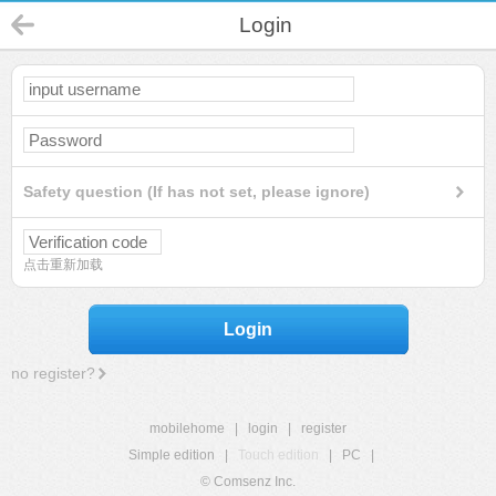
Login
Safety question (If has not set, please ignore)
点击重新加载
Login
no register?
mobilehome
|
login
|
register
Simple edition
|
Touch edition
|
PC
|
© Comsenz Inc.