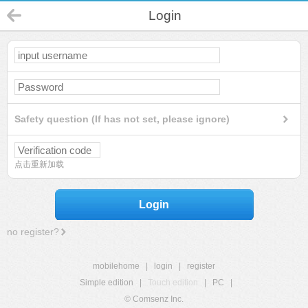
Login
Safety question (If has not set, please ignore)
点击重新加载
Login
no register?
mobilehome
|
login
|
register
Simple edition
|
Touch edition
|
PC
|
© Comsenz Inc.