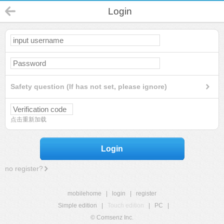
Login
Safety question (If has not set, please ignore)
点击重新加载
Login
no register?
mobilehome
|
login
|
register
Simple edition
|
Touch edition
|
PC
|
© Comsenz Inc.