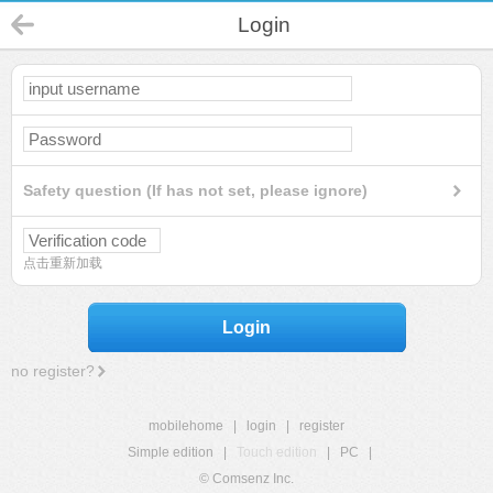
Login
Safety question (If has not set, please ignore)
点击重新加载
Login
no register?
mobilehome
|
login
|
register
Simple edition
|
Touch edition
|
PC
|
© Comsenz Inc.