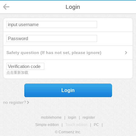
Login
Safety question (If has not set, please ignore)
点击重新加载
Login
no register?
mobilehome
|
login
|
register
Simple edition
|
Touch edition
|
PC
|
© Comsenz Inc.