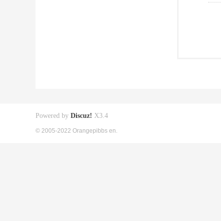
Powered by
Discuz!
X3.4
© 2005-2022 Orangepibbs en.