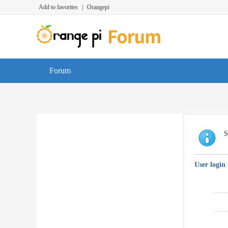
Add to favorites
|
Orangepi
Forum
S
User login