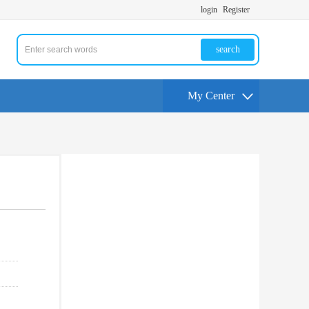
login
Register
search
My Center