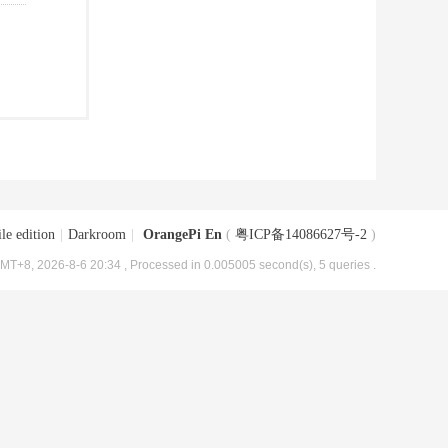
le edition
|
Darkroom
|
OrangePi En
(
粤ICP备14086627号-2
)
MT+8, 2026-8-6 20:34
, Processed in 0.005005 second(s), 5 queries .