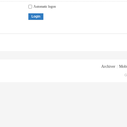
Automatic logon
Login
Archiver
|
Mobi
G