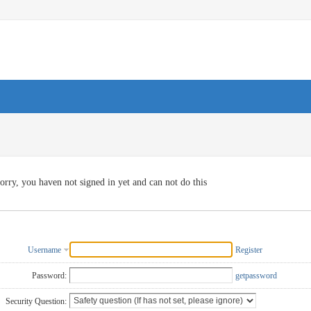
orry, you haven not signed in yet and can not do this
Username
Register
Password:
getpassword
Security Question: