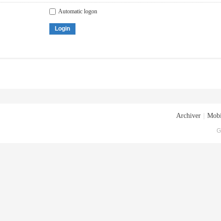
Automatic logon
Login
Archiver
|
Mobi
G