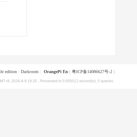
le edition
|
Darkroom
|
OrangePi En
(
粤ICP备14086627号-2
)
MT+8, 2026-8-9 19:20
, Processed in 0.005012 second(s), 5 queries .