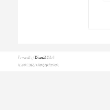
Powered by
Discuz!
X3.4
© 2005-2022 Orangepibbs en.