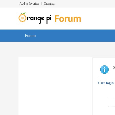
Add to favorites
|
Orangepi
Forum
S
User login