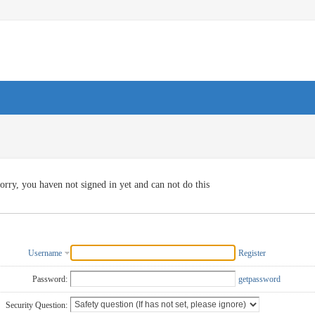
orry, you haven not signed in yet and can not do this
Username
Register
Password:
getpassword
Security Question: