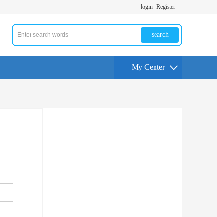
login
Register
search
My Center