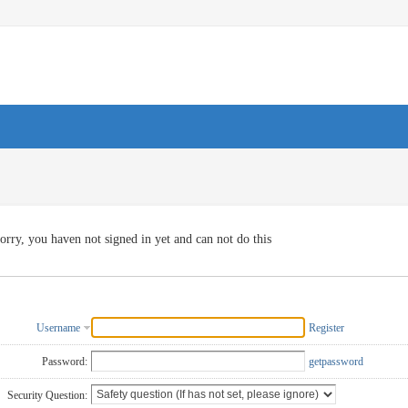
orry, you haven not signed in yet and can not do this
Username
Register
Password:
getpassword
Security Question: