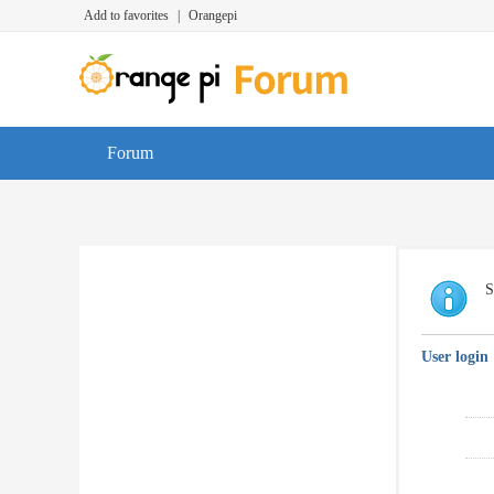
Add to favorites
|
Orangepi
Forum
S
User login