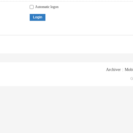
Automatic logon
Login
Archiver
|
Mobi
G