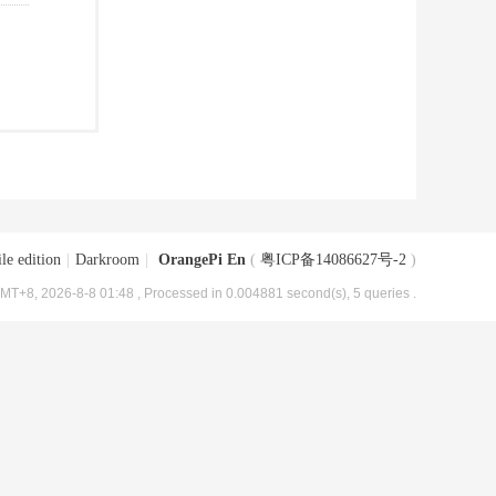
le edition
|
Darkroom
|
OrangePi En
(
粤ICP备14086627号-2
)
MT+8, 2026-8-8 01:48
, Processed in 0.004881 second(s), 5 queries .