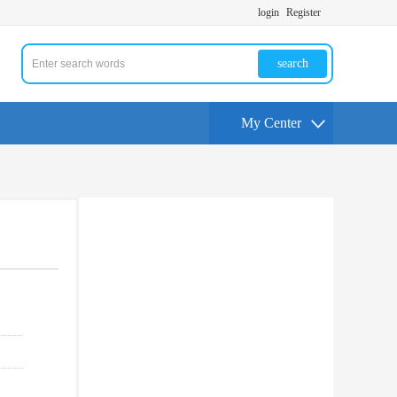
login
Register
search
My Center