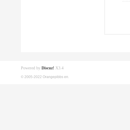
Powered by
Discuz!
X3.4
© 2005-2022 Orangepibbs en.