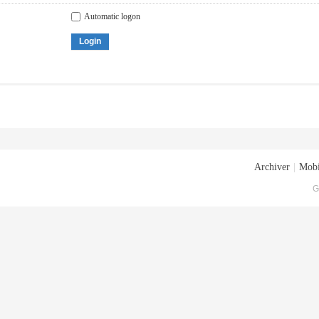
Automatic logon
Login
Archiver
|
Mobi
G