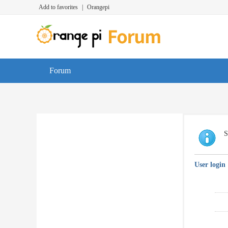
Add to favorites
|
Orangepi
Forum
S
User login