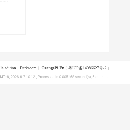
le edition
|
Darkroom
|
OrangePi En
(
粤ICP备14086627号-2
)
MT+8, 2026-8-7 10:12
, Processed in 0.005168 second(s), 5 queries .