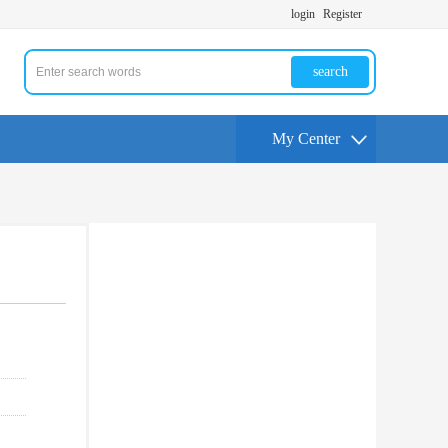
login
Register
search
My Center