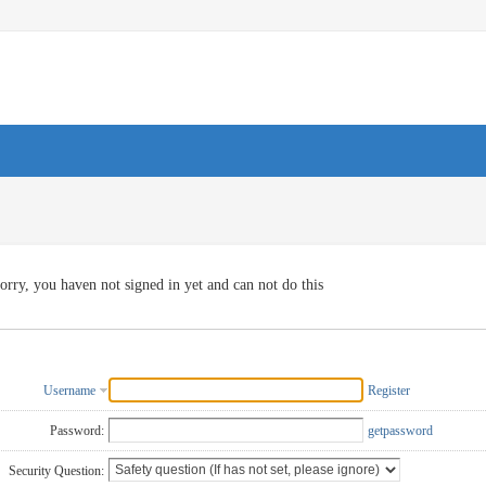
orry, you haven not signed in yet and can not do this
Username
Register
Password:
getpassword
Security Question: