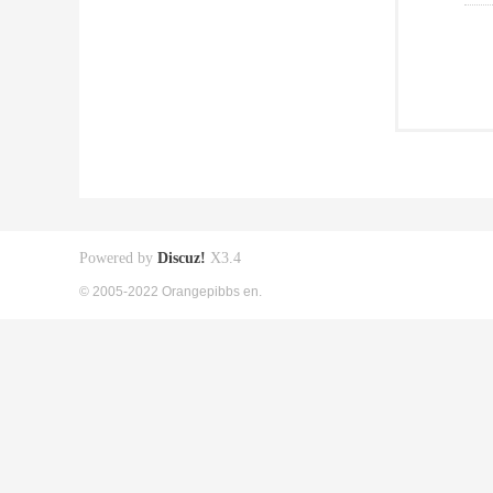
Powered by
Discuz!
X3.4
© 2005-2022 Orangepibbs en.