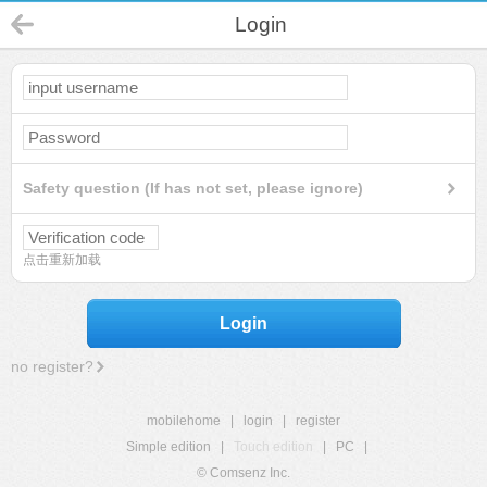
Login
Safety question (If has not set, please ignore)
点击重新加载
Login
no register?
mobilehome
|
login
|
register
Simple edition
|
Touch edition
|
PC
|
© Comsenz Inc.