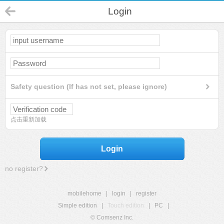
Login
Safety question (If has not set, please ignore)
点击重新加载
Login
no register?
mobilehome
|
login
|
register
Simple edition
|
Touch edition
|
PC
|
© Comsenz Inc.