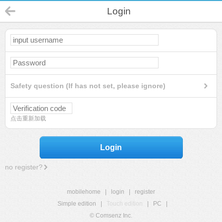
Login
Safety question (If has not set, please ignore)
点击重新加载
Login
no register?
mobilehome
|
login
|
register
Simple edition
|
Touch edition
|
PC
|
© Comsenz Inc.