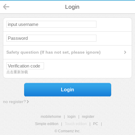
Login
Safety question (If has not set, please ignore)
点击重新加载
Login
no register?
mobilehome
|
login
|
register
Simple edition
|
Touch edition
|
PC
|
© Comsenz Inc.