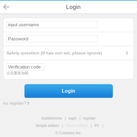
Login
Safety question (If has not set, please ignore)
点击重新加载
Login
no register?
mobilehome
|
login
|
register
Simple edition
|
Touch edition
|
PC
|
© Comsenz Inc.