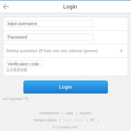
Login
Safety question (If has not set, please ignore)
点击重新加载
Login
no register?
mobilehome
|
login
|
register
Simple edition
|
Touch edition
|
PC
|
© Comsenz Inc.