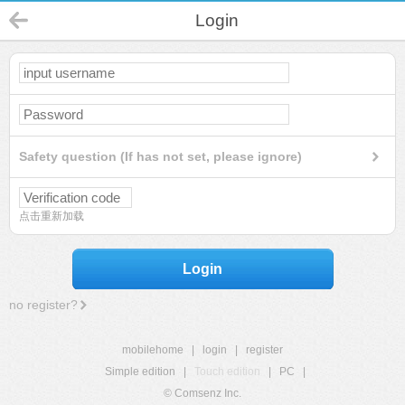
Login
Safety question (If has not set, please ignore)
点击重新加载
Login
no register?
mobilehome
|
login
|
register
Simple edition
|
Touch edition
|
PC
|
© Comsenz Inc.