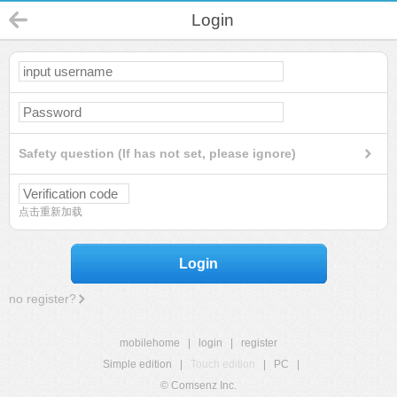
Login
Safety question (If has not set, please ignore)
点击重新加载
Login
no register?
mobilehome
|
login
|
register
Simple edition
|
Touch edition
|
PC
|
© Comsenz Inc.