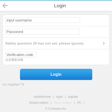
Login
Safety question (If has not set, please ignore)
点击重新加载
Login
no register?
mobilehome
|
login
|
register
Simple edition
|
Touch edition
|
PC
|
© Comsenz Inc.