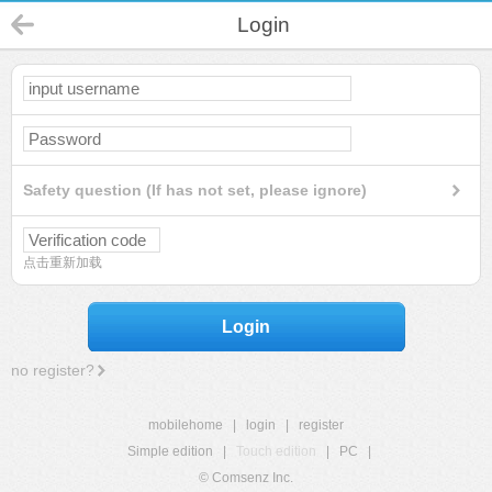
Login
Safety question (If has not set, please ignore)
点击重新加载
Login
no register?
mobilehome
|
login
|
register
Simple edition
|
Touch edition
|
PC
|
© Comsenz Inc.