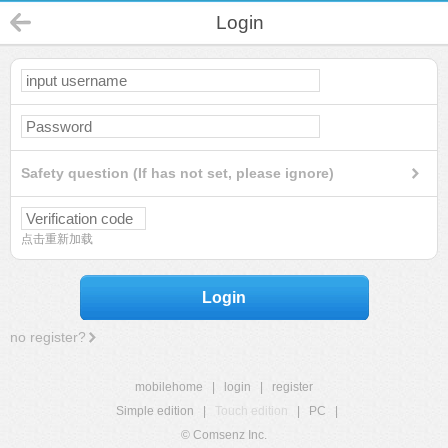
Login
Safety question (If has not set, please ignore)
点击重新加载
Login
no register?
mobilehome
|
login
|
register
Simple edition
|
Touch edition
|
PC
|
© Comsenz Inc.