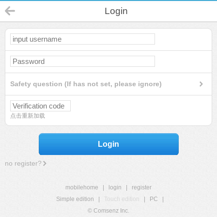
Login
Safety question (If has not set, please ignore)
点击重新加载
Login
no register?
mobilehome
|
login
|
register
Simple edition
|
Touch edition
|
PC
|
© Comsenz Inc.