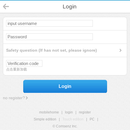
Login
Safety question (If has not set, please ignore)
点击重新加载
Login
no register?
mobilehome
|
login
|
register
Simple edition
|
Touch edition
|
PC
|
© Comsenz Inc.