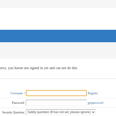
orry, you haven not signed in yet and can not do this
Username
Register
Password:
getpassword
Security Question: