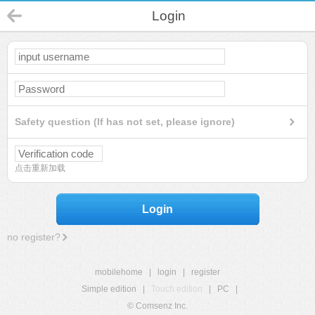
Login
Safety question (If has not set, please ignore)
点击重新加载
Login
no register?
mobilehome
|
login
|
register
Simple edition
|
Touch edition
|
PC
|
© Comsenz Inc.