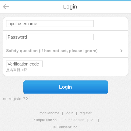
Login
Safety question (If has not set, please ignore)
点击重新加载
Login
no register?
mobilehome
|
login
|
register
Simple edition
|
Touch edition
|
PC
|
© Comsenz Inc.