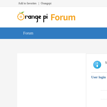
Add to favorites
|
Orangepi
Forum
S
User login