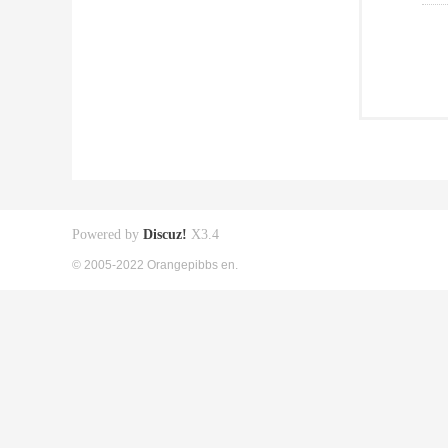
Powered by
Discuz!
X3.4
© 2005-2022 Orangepibbs en.