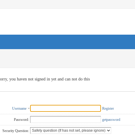
orry, you haven not signed in yet and can not do this
Username
Register
Password:
getpassword
Security Question: