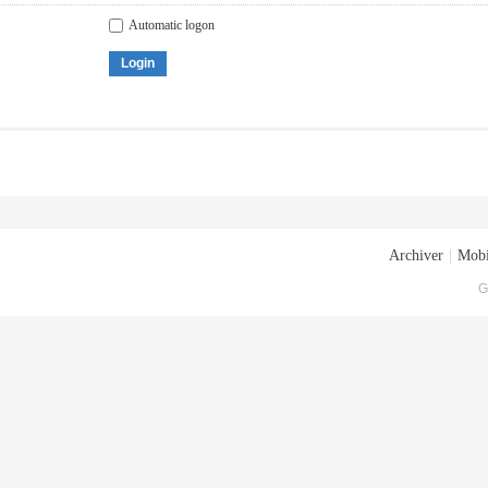
Automatic logon
Login
Archiver
|
Mobi
G