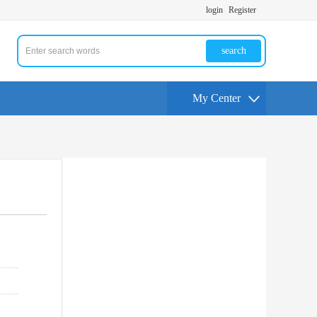
login
Register
search
My Center