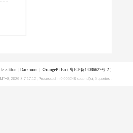
le edition
|
Darkroom
|
OrangePi En
(
粤ICP备14086627号-2
)
MT+8, 2026-8-7 17:12
, Processed in 0.005248 second(s), 5 queries .