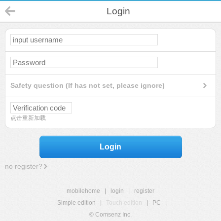
Login
Safety question (If has not set, please ignore)
点击重新加载
Login
no register?
mobilehome
|
login
|
register
Simple edition
|
Touch edition
|
PC
|
© Comsenz Inc.