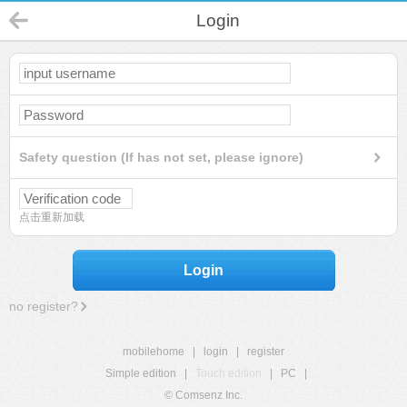
Login
Safety question (If has not set, please ignore)
点击重新加载
Login
no register?
mobilehome
|
login
|
register
Simple edition
|
Touch edition
|
PC
|
© Comsenz Inc.