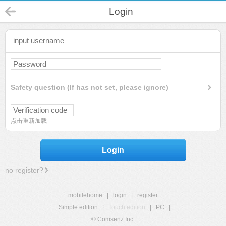
Login
Safety question (If has not set, please ignore)
点击重新加载
Login
no register?
mobilehome
|
login
|
register
Simple edition
|
Touch edition
|
PC
|
© Comsenz Inc.